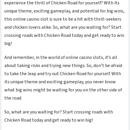
experience the thrill of Chicken Road for yourself? With its
unique theme, exciting gameplay, and potential for big wins,
this online casino slot is sure to be a hit with thrill-seekers
and chicken lovers alike. So, what are you waiting for? Start
crossing roads with Chicken Road today and get ready to win
big!
And remember, in the world of online casino slots, it’s all
about taking risks and trying new things. So, don’t be afraid
to take the leap and try out Chicken Road for yourself. With
its unique theme and exciting gameplay, you never know
what big wins might be waiting for you on the other side of
the road.
So, what are you waiting for? Start crossing roads with
Chicken Road today and get ready to win big!