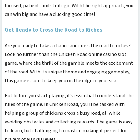
focused, patient, and strategic. With the right approach, you
can win big and have a clucking good time!
Get Ready to Cross the Road to Riches
Are you ready to take a chance and cross the road to riches?
Look no further than the Chicken Road online casino slot
game, where the thrill of the gamble meets the excitement
of the road. With its unique theme and engaging gameplay,
this game is sure to keep you on the edge of your seat.
But before you start playing, it’s essential to understand the
rules of the game. In Chicken Road, you’ll be tasked with
helping a group of chickens cross a busy road, all while
avoiding obstacles and collecting rewards. The game is easy
to learn, but challenging to master, making it perfect for
players of all skill levels.