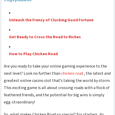
Unleash the Frenzy of Clucking Good Fortune
Get Ready to Cross the Road to Riches
How to Play Chicken Road
Are you ready to take your online gaming experience to the
next level? Look no further than
chicken road
, the latest and
greatest online casino slot that’s taking the world by storm.
This exciting game is all about crossing roads with a flock of
feathered friends, and the potential for big wins is simply
egg-straordinary!
So, what makes Chicken Road so special? For starters, its