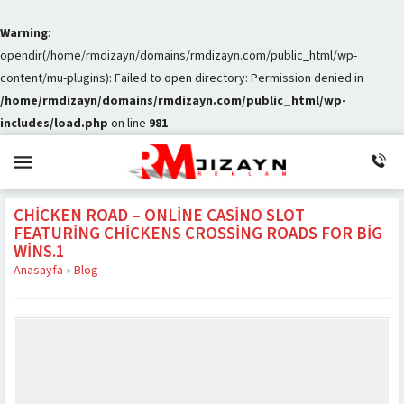
Warning
:
opendir(/home/rmdizayn/domains/rmdizayn.com/public_html/wp-
content/mu-plugins): Failed to open directory: Permission denied in
/home/rmdizayn/domains/rmdizayn.com/public_html/wp-
includes/load.php
on line
981
CHICKEN ROAD – ONLINE CASINO SLOT
FEATURING CHICKENS CROSSING ROADS FOR BIG
WINS.1
Anasayfa
»
Blog