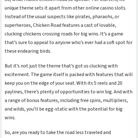
unique theme sets it apart from other online casino slots.
Instead of the usual suspects like pirates, pharaohs, or
superheroes, Chicken Road features a cast of lovable,
clucking chickens crossing roads for big wins. It’s a game
that’s sure to appeal to anyone who’s ever had a soft spot for
these endearing birds.
But it’s not just the theme that’s got us clucking with
excitement. The game itself is packed with features that will
keep you on the edge of your seat. With its 5 reels and 20
paylines, there’s plenty of opportunities to win big. And with
a range of bonus features, including free spins, multipliers,
and wilds, you’ll be egg-static with the potential for big
wins.
So, are you ready to take the road less traveled and