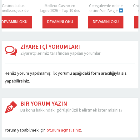
IONS
IN BELGI.299
CASINO IN
Meilleur Casino en
Gereguleerde online
Chicken Road spel bij
NEDERLAND
Ligne 2026 – Top 10 des
online casino in
casino’s in België
.4406
HANDLEIDING
Nederland –
Casinos Fiables
SPELEN Содержимое
Handleiding voor het
JOUER Содержимое
Gereguleerde online
DEVAMINI OKU
DEVAMINI OKU
DEVAMINI OKU
VOOR HET
е
Les Critères de
casino’s in België: Top
spelen
SPELEN
SPELEN.1381
s
Sélection Vous
10 casino’s in België
Содержимое Welke
cherchez...
België is...
online casinos bieden...
ZİYARETÇİ YORUMLARI
Ziyaretçilerimiz tarafından yapılan yorumlar
Henüz yorum yapılmamış. İlk yorumu aşağıdaki form aracılığıyla siz
yapabilirsiniz.
BİR YORUM YAZIN
Bu konu hakkındaki görüşünüzü belirtmek ister misiniz?
Müşteri Temsilcisi
Yorum yapabilmek için
oturum açmalısınız
.