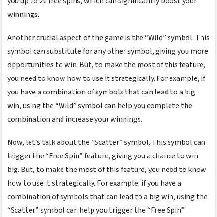
you up to 20 free spins, which can significantly boost your
winnings.
Another crucial aspect of the game is the “Wild” symbol. This
symbol can substitute for any other symbol, giving you more
opportunities to win. But, to make the most of this feature,
you need to know how to use it strategically. For example, if
you have a combination of symbols that can lead to a big
win, using the “Wild” symbol can help you complete the
combination and increase your winnings.
Now, let’s talk about the “Scatter” symbol. This symbol can
trigger the “Free Spin” feature, giving you a chance to win
big. But, to make the most of this feature, you need to know
how to use it strategically. For example, if you have a
combination of symbols that can lead to a big win, using the
“Scatter” symbol can help you trigger the “Free Spin”