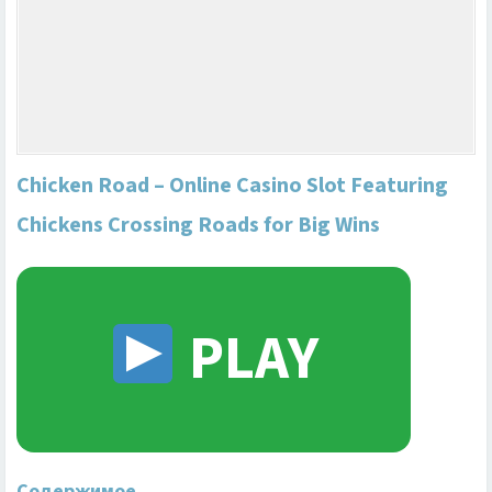
Chicken Road – Online Casino Slot Featuring
Chickens Crossing Roads for Big Wins
PLAY
Содержимое