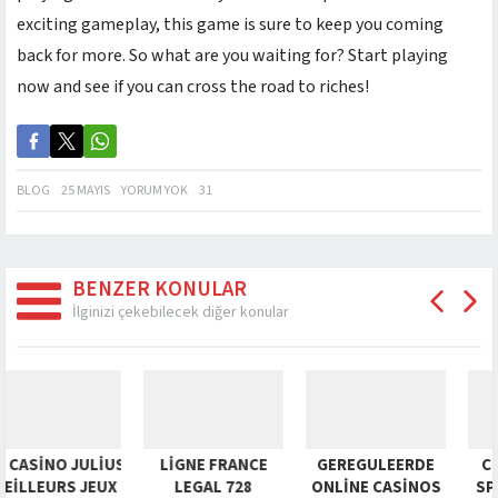
exciting gameplay, this game is sure to keep you coming
back for more. So what are you waiting for? Start playing
now and see if you can cross the road to riches!
BLOG
25 MAYIS
YORUM YOK
31
BENZER KONULAR
İlginizi çekebilecek diğer konular
US
LIGNE FRANCE
GEREGULEERDE
CHICKEN ROAD
X DE
LEGAL 728
ONLINE CASINOS
SPEL BIJ ONLINE