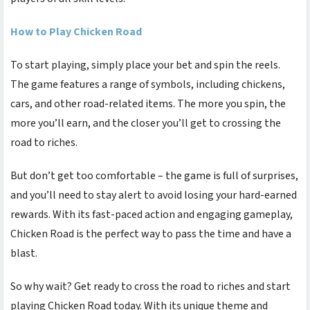
How to Play Chicken Road
To start playing, simply place your bet and spin the reels.
The game features a range of symbols, including chickens,
cars, and other road-related items. The more you spin, the
more you’ll earn, and the closer you’ll get to crossing the
road to riches.
But don’t get too comfortable – the game is full of surprises,
and you’ll need to stay alert to avoid losing your hard-earned
rewards. With its fast-paced action and engaging gameplay,
Chicken Road is the perfect way to pass the time and have a
blast.
So why wait? Get ready to cross the road to riches and start
playing Chicken Road today. With its unique theme and