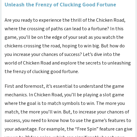
Unleash the Frenzy of Clucking Good Fortune
Are you ready to experience the thrill of the Chicken Road,
where the crossing of paths can lead to a fortune? In this
game, you’ll be on the edge of your seat as you watch the
chickens crossing the road, hoping to win big. But how do
you increase your chances of success? Let’s dive into the
world of Chicken Road and explore the secrets to unleashing
the frenzy of clucking good fortune.
First and foremost, it’s essential to understand the game
mechanics. In Chicken Road, you’ll be playing a slot game
where the goal is to match symbols to win. The more you
match, the more you’ll win. But, to increase your chances of
success, you need to know how to use the game’s features to
your advantage. For example, the “Free Spin” feature can give