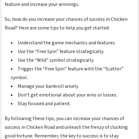
feature and increase your winnings.
So, how do you increase your chances of success in Chicken
Road? Here are some tips to help you get started:
Understand the game mechanics and features.
Use the “Free Spin” feature strategically.
Use the “Wild” symbol strategically.
Trigger the “Free Spin” feature with the “Scatter”
symbol.
Manage your bankroll wisely.
Don’t get emotional about your wins or losses.
Stay focused and patient.
By following these tips, you can increase your chances of
success in Chicken Road and unleash the frenzy of clucking
good fortune. Remember, the key to success is to stay