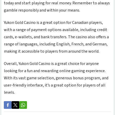
today and start playing for real money. Remember to always
gamble responsibly and within your means.
Yukon Gold Casino is a great option for Canadian players,
with a range of payment options available, including credit
cards, e-wallets, and bank transfers. The casino also offers a
range of languages, including English, French, and German,
making it accessible to players from around the world.
Overall, Yukon Gold Casino is a great choice for anyone
looking for a fun and rewarding online gaming experience.
With its vast game selection, generous bonus program, and
user-friendly interface, it’s a great option for players of all
levels.