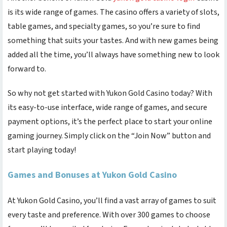
is its wide range of games. The casino offers a variety of slots,
table games, and specialty games, so you’re sure to find
something that suits your tastes. And with new games being
added all the time, you’ll always have something new to look
forward to.
So why not get started with Yukon Gold Casino today? With
its easy-to-use interface, wide range of games, and secure
payment options, it’s the perfect place to start your online
gaming journey. Simply click on the “Join Now” button and
start playing today!
Games and Bonuses at Yukon Gold Casino
At Yukon Gold Casino, you’ll find a vast array of games to suit
every taste and preference. With over 300 games to choose