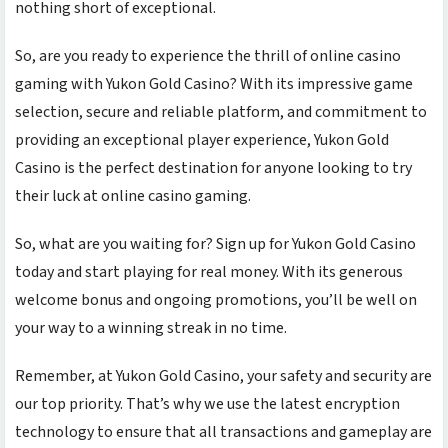
nothing short of exceptional.
So, are you ready to experience the thrill of online casino
gaming with Yukon Gold Casino? With its impressive game
selection, secure and reliable platform, and commitment to
providing an exceptional player experience, Yukon Gold
Casino is the perfect destination for anyone looking to try
their luck at online casino gaming.
So, what are you waiting for? Sign up for Yukon Gold Casino
today and start playing for real money. With its generous
welcome bonus and ongoing promotions, you’ll be well on
your way to a winning streak in no time.
Remember, at Yukon Gold Casino, your safety and security are
our top priority. That’s why we use the latest encryption
technology to ensure that all transactions and gameplay are