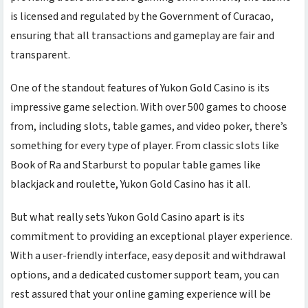
is licensed and regulated by the Government of Curacao,
ensuring that all transactions and gameplay are fair and
transparent.
One of the standout features of Yukon Gold Casino is its
impressive game selection. With over 500 games to choose
from, including slots, table games, and video poker, there’s
something for every type of player. From classic slots like
Book of Ra and Starburst to popular table games like
blackjack and roulette, Yukon Gold Casino has it all.
But what really sets Yukon Gold Casino apart is its
commitment to providing an exceptional player experience.
With a user-friendly interface, easy deposit and withdrawal
options, and a dedicated customer support team, you can
rest assured that your online gaming experience will be