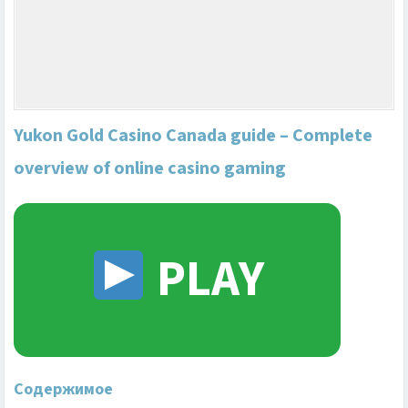
Yukon Gold Casino Canada guide – Complete
overview of online casino gaming
PLAY
Содержимое