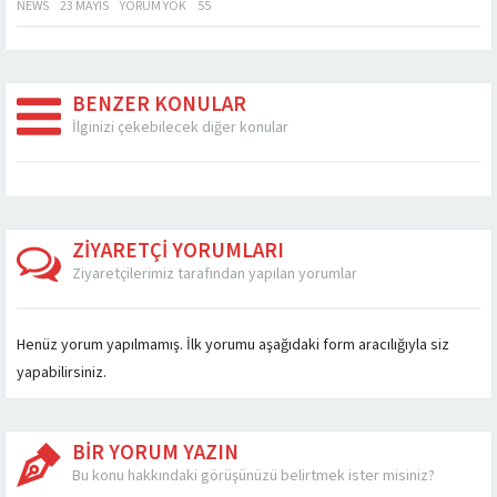
NEWS
23 MAYIS
YORUM YOK
55
BENZER KONULAR
İlginizi çekebilecek diğer konular
ZİYARETÇİ YORUMLARI
Ziyaretçilerimiz tarafından yapılan yorumlar
Henüz yorum yapılmamış. İlk yorumu aşağıdaki form aracılığıyla siz
yapabilirsiniz.
BİR YORUM YAZIN
Bu konu hakkındaki görüşünüzü belirtmek ister misiniz?