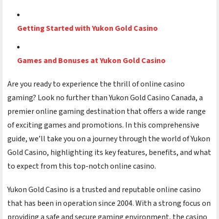
Getting Started with Yukon Gold Casino
Games and Bonuses at Yukon Gold Casino
Are you ready to experience the thrill of online casino
gaming? Look no further than Yukon Gold Casino Canada, a
premier online gaming destination that offers a wide range
of exciting games and promotions. In this comprehensive
guide, we’ll take you on a journey through the world of Yukon
Gold Casino, highlighting its key features, benefits, and what
to expect from this top-notch online casino.
Yukon Gold Casino is a trusted and reputable online casino
that has been in operation since 2004. With a strong focus on
providing a safe and secure gaming environment, the casino