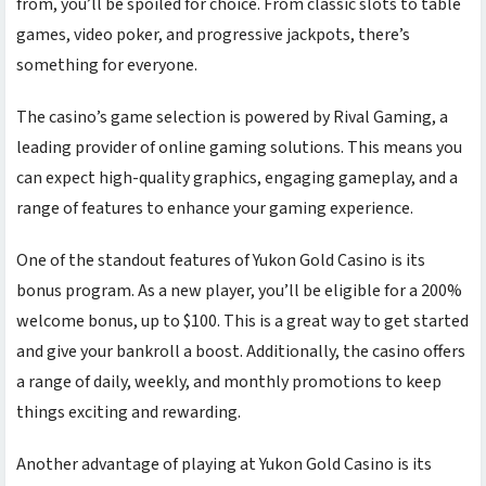
from, you’ll be spoiled for choice. From classic slots to table
games, video poker, and progressive jackpots, there’s
something for everyone.
The casino’s game selection is powered by Rival Gaming, a
leading provider of online gaming solutions. This means you
can expect high-quality graphics, engaging gameplay, and a
range of features to enhance your gaming experience.
One of the standout features of Yukon Gold Casino is its
bonus program. As a new player, you’ll be eligible for a 200%
welcome bonus, up to $100. This is a great way to get started
and give your bankroll a boost. Additionally, the casino offers
a range of daily, weekly, and monthly promotions to keep
things exciting and rewarding.
Another advantage of playing at Yukon Gold Casino is its