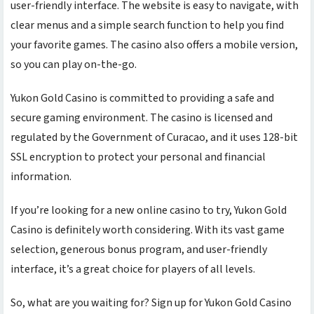
user-friendly interface. The website is easy to navigate, with
clear menus and a simple search function to help you find
your favorite games. The casino also offers a mobile version,
so you can play on-the-go.
Yukon Gold Casino is committed to providing a safe and
secure gaming environment. The casino is licensed and
regulated by the Government of Curacao, and it uses 128-bit
SSL encryption to protect your personal and financial
information.
If you’re looking for a new online casino to try, Yukon Gold
Casino is definitely worth considering. With its vast game
selection, generous bonus program, and user-friendly
interface, it’s a great choice for players of all levels.
So, what are you waiting for? Sign up for Yukon Gold Casino