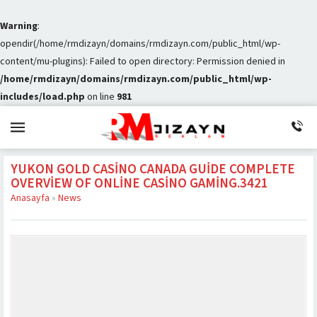
Warning
:
opendir(/home/rmdizayn/domains/rmdizayn.com/public_html/wp-
content/mu-plugins): Failed to open directory: Permission denied in
/home/rmdizayn/domains/rmdizayn.com/public_html/wp-
includes/load.php
on line
981
YUKON GOLD CASINO CANADA GUIDE COMPLETE
OVERVIEW OF ONLINE CASINO GAMING.3421
Anasayfa
»
News