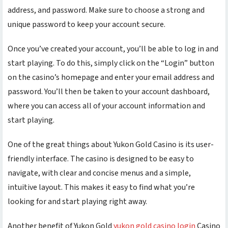
address, and password. Make sure to choose a strong and
unique password to keep your account secure.
Once you’ve created your account, you’ll be able to log in and
start playing. To do this, simply click on the “Login” button
on the casino’s homepage and enter your email address and
password. You’ll then be taken to your account dashboard,
where you can access all of your account information and
start playing.
One of the great things about Yukon Gold Casino is its user-
friendly interface. The casino is designed to be easy to
navigate, with clear and concise menus and a simple,
intuitive layout. This makes it easy to find what you’re
looking for and start playing right away.
Another benefit of Yukon Gold
yukon gold casino login
Casino