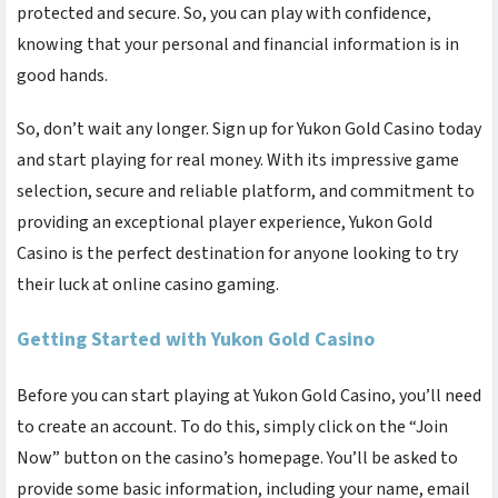
protected and secure. So, you can play with confidence,
knowing that your personal and financial information is in
good hands.
So, don’t wait any longer. Sign up for Yukon Gold Casino today
and start playing for real money. With its impressive game
selection, secure and reliable platform, and commitment to
providing an exceptional player experience, Yukon Gold
Casino is the perfect destination for anyone looking to try
their luck at online casino gaming.
Getting Started with Yukon Gold Casino
Before you can start playing at Yukon Gold Casino, you’ll need
to create an account. To do this, simply click on the “Join
Now” button on the casino’s homepage. You’ll be asked to
provide some basic information, including your name, email