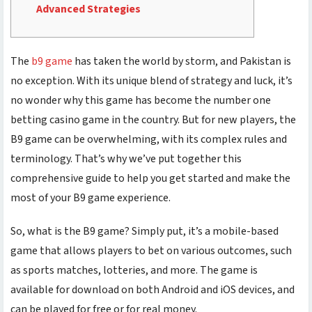
Advanced Strategies
The
b9 game
has taken the world by storm, and Pakistan is
no exception. With its unique blend of strategy and luck, it’s
no wonder why this game has become the number one
betting casino game in the country. But for new players, the
B9 game can be overwhelming, with its complex rules and
terminology. That’s why we’ve put together this
comprehensive guide to help you get started and make the
most of your B9 game experience.
So, what is the B9 game? Simply put, it’s a mobile-based
game that allows players to bet on various outcomes, such
as sports matches, lotteries, and more. The game is
available for download on both Android and iOS devices, and
can be played for free or for real money.