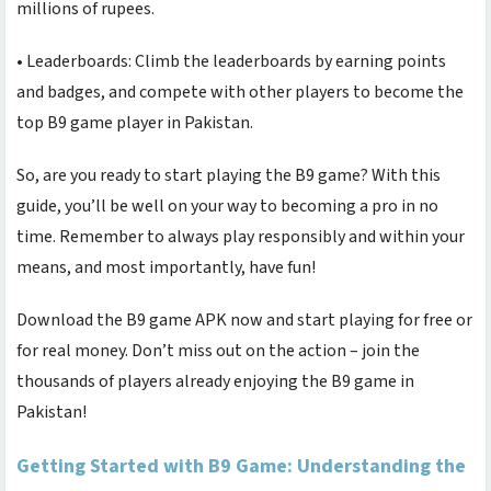
millions of rupees.
• Leaderboards: Climb the leaderboards by earning points
and badges, and compete with other players to become the
top B9 game player in Pakistan.
So, are you ready to start playing the B9 game? With this
guide, you’ll be well on your way to becoming a pro in no
time. Remember to always play responsibly and within your
means, and most importantly, have fun!
Download the B9 game APK now and start playing for free or
for real money. Don’t miss out on the action – join the
thousands of players already enjoying the B9 game in
Pakistan!
Getting Started with B9 Game: Understanding the