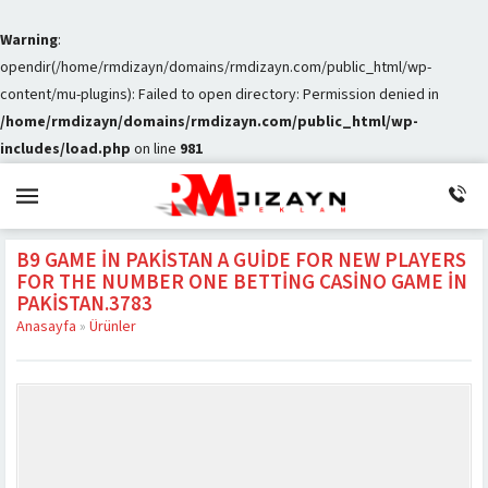
Warning
:
opendir(/home/rmdizayn/domains/rmdizayn.com/public_html/wp-
content/mu-plugins): Failed to open directory: Permission denied in
/home/rmdizayn/domains/rmdizayn.com/public_html/wp-
includes/load.php
on line
981
B9 GAME IN PAKISTAN A GUIDE FOR NEW PLAYERS
FOR THE NUMBER ONE BETTING CASINO GAME IN
PAKISTAN.3783
Anasayfa
»
Ürünler