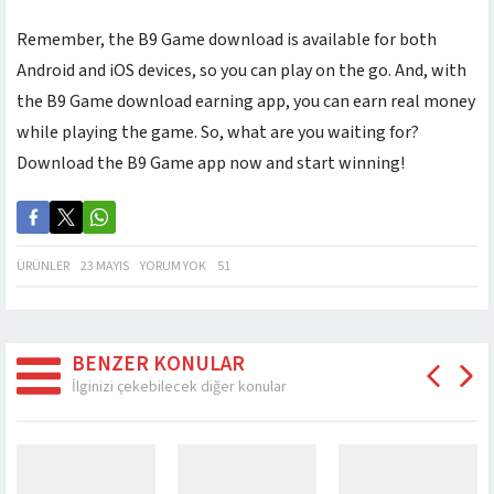
Remember, the B9 Game download is available for both
Android and iOS devices, so you can play on the go. And, with
the B9 Game download earning app, you can earn real money
while playing the game. So, what are you waiting for?
Download the B9 Game app now and start winning!
ÜRÜNLER
23 MAYIS
YORUM YOK
51
BENZER KONULAR
İlginizi çekebilecek diğer konular