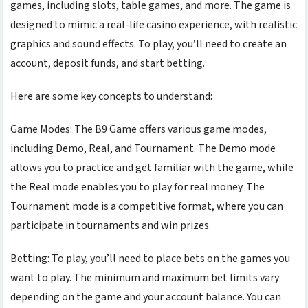
games, including slots, table games, and more. The game is
designed to mimic a real-life casino experience, with realistic
graphics and sound effects. To play, you’ll need to create an
account, deposit funds, and start betting.
Here are some key concepts to understand:
Game Modes: The B9 Game offers various game modes,
including Demo, Real, and Tournament. The Demo mode
allows you to practice and get familiar with the game, while
the Real mode enables you to play for real money. The
Tournament mode is a competitive format, where you can
participate in tournaments and win prizes.
Betting: To play, you’ll need to place bets on the games you
want to play. The minimum and maximum bet limits vary
depending on the game and your account balance. You can