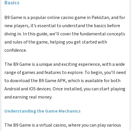
Basics
B9 Game is a popular online casino game in Pakistan, and for
new players, it’s essential to understand the basics before
diving in. In this guide, we’ll cover the fundamental concepts
and rules of the game, helping you get started with
confidence.
The B9 Game is a unique and exciting experience, with a wide
range of games and features to explore. To begin, you’ll need
to download the B9 Game APK, which is available for both
Android and iOS devices. Once installed, you can start playing
and earning real money.
Understanding the Game Mechanics
The B9 Game is a virtual casino, where you can play various