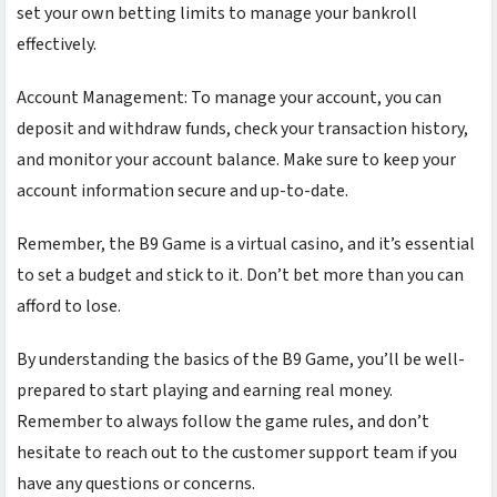
set your own betting limits to manage your bankroll
effectively.
Account Management: To manage your account, you can
deposit and withdraw funds, check your transaction history,
and monitor your account balance. Make sure to keep your
account information secure and up-to-date.
Remember, the B9 Game is a virtual casino, and it’s essential
to set a budget and stick to it. Don’t bet more than you can
afford to lose.
By understanding the basics of the B9 Game, you’ll be well-
prepared to start playing and earning real money.
Remember to always follow the game rules, and don’t
hesitate to reach out to the customer support team if you
have any questions or concerns.