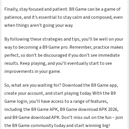
Finally, stay focused and patient. B9 Game can be a game of
patience, and it’s essential to stay calm and composed, even
when things aren’t going your way.
By following these strategies and tips, you’ll be well on your
way to becoming a B9 Game pro. Remember, practice makes
perfect, so don’t be discouraged if you don’t see immediate
results. Keep playing, and you’ll eventually start to see
improvements in your game.
So, what are you waiting for? Download the B9 Game app,
create your account, and start playing today. With the B9
Game login, you’ll have access to a range of features,
including the B9 Game APK, B9 Game download APK 2026,
and B9 Game download APK. Don’t miss out on the fun – join
the B9 Game community today and start winning big!