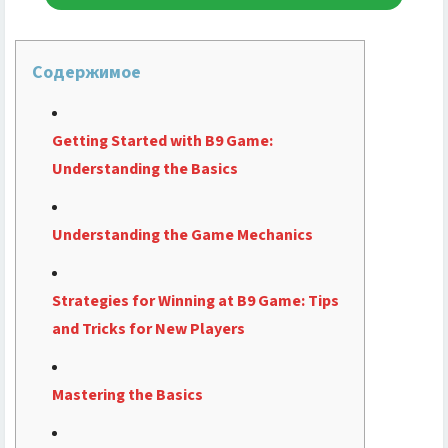
Содержимое
Getting Started with B9 Game:
Understanding the Basics
Understanding the Game Mechanics
Strategies for Winning at B9 Game: Tips
and Tricks for New Players
Mastering the Basics