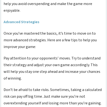
help you avoid overspending and make the game more
enjoyable.
Advanced Strategies
Once you’ve mastered the basics, it’s time to move on to
more advanced strategies. Here are a few tips to help you
improve your game:
Pay attention to your opponents’ moves. Try to understand
their strategy and adjust your own game accordingly. This
will help you stay one step ahead and increase your chances
of winning.
Don’t be afraid to take risks. Sometimes, taking a calculated
risk can pay off big time. Just make sure you’re not
overextending yourself and losing more than you’re gaining.