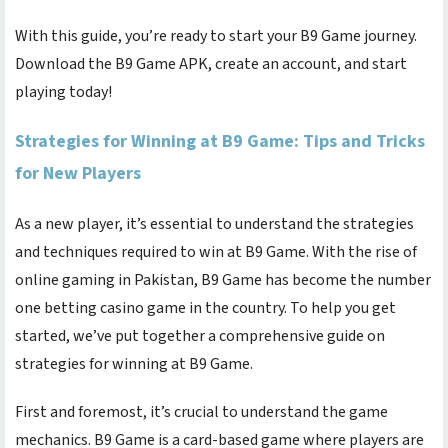
With this guide, you’re ready to start your B9 Game journey.
Download the B9 Game APK, create an account, and start
playing today!
Strategies for Winning at B9 Game: Tips and Tricks
for New Players
As a new player, it’s essential to understand the strategies
and techniques required to win at B9 Game. With the rise of
online gaming in Pakistan, B9 Game has become the number
one betting casino game in the country. To help you get
started, we’ve put together a comprehensive guide on
strategies for winning at B9 Game.
First and foremost, it’s crucial to understand the game
mechanics. B9 Game is a card-based game where players are