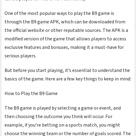
One of the most popular ways to play the B9 game is
through the B9 game APK, which can be downloaded from
the official website or other reputable sources. The APK is a
modified version of the game that allows players to access
exclusive features and bonuses, making it a must-have for
serious players.
But before you start playing, it’s essential to understand the
basics of the game. Here are a few key things to keep in mind:
How to Play the B9 Game
The B9 game is played by selecting a game or event, and
then choosing the outcome you think will occur. For
example, if you’re betting on a sports match, you might
choose the winning team or the number of goals scored. The