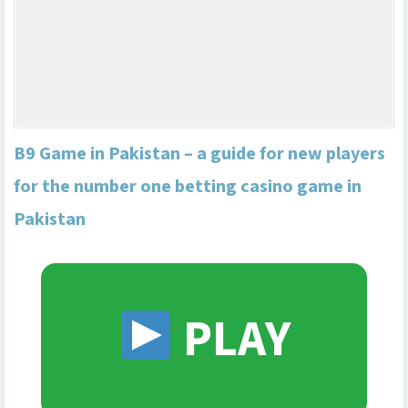
B9 Game in Pakistan – a guide for new players
for the number one betting casino game in
Pakistan
PLAY