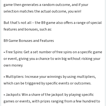
game then generates a random outcome, and if your
selection matches the actual outcome, you win!
But that’s not all – the B9 game also offers a range of special
features and bonuses, such as:
B9 Game Bonuses and Features
• Free Spins: Get a set number of free spins on a specific game
or event, giving you a chance to win big without risking your
own money.
• Multipliers: Increase your winnings by using multipliers,
which can be triggered by specific events or outcomes.
• Jackpots: Win a share of the jackpot by playing specific
games or events, with prizes ranging from a few hundred to