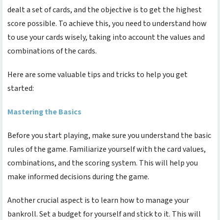
dealt a set of cards, and the objective is to get the highest
score possible. To achieve this, you need to understand how
to use your cards wisely, taking into account the values and
combinations of the cards.
Here are some valuable tips and tricks to help you get
started:
Mastering the Basics
Before you start playing, make sure you understand the basic
rules of the game. Familiarize yourself with the card values,
combinations, and the scoring system. This will help you
make informed decisions during the game.
Another crucial aspect is to learn how to manage your
bankroll. Set a budget for yourself and stick to it. This will