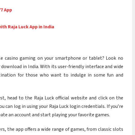
77 App
th Raja Luck App in India
bile casino gaming on your smartphone or tablet? Look no
 download in India. With its user-friendly interface and wide
stination for those who want to indulge in some fun and
st, head to the Raja Luck official website and click on the
 can log in using your Raja Luck login credentials. If you’re
reate an account and start playing your favorite games.
rs, the app offers a wide range of games, from classic slots