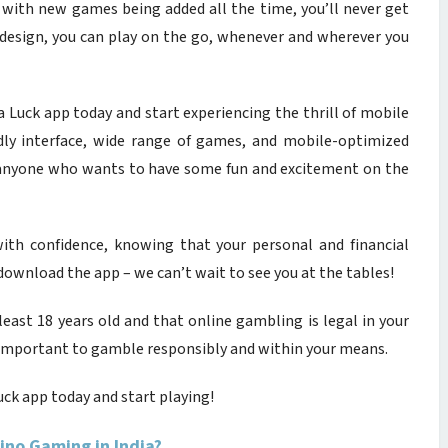
d with new games being added all the time, you’ll never get
 design, you can play on the go, whenever and wherever you
 Luck app today and start experiencing the thrill of mobile
ndly interface, wide range of games, and mobile-optimized
or anyone who wants to have some fun and excitement on the
ith confidence, knowing that your personal and financial
 download the app – we can’t wait to see you at the tables!
east 18 years old and that online gambling is legal in your
lso important to gamble responsibly and within your means.
uck app today and start playing!
ino Gaming in India?