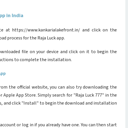
p in India
ite at https://www.kankarialakefront.in/ and click on the
ad process for the Raja Luck app.
nloaded file on your device and click on it to begin the
uctions to complete the installation.
App
rom the official website, you can also try downloading the
r Apple App Store. Simply search for "Raja Luck 777" in the
s, and click "Install" to begin the download and installation
account or log in if you already have one. You can then start