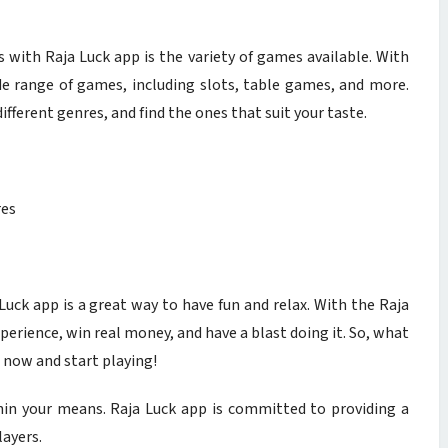
 with Raja Luck app is the variety of games available. With
e range of games, including slots, table games, and more.
fferent genres, and find the ones that suit your taste.
res
Luck app is a great way to have fun and relax. With the Raja
perience, win real money, and have a blast doing it. So, what
 now and start playing!
in your means. Raja Luck app is committed to providing a
layers.