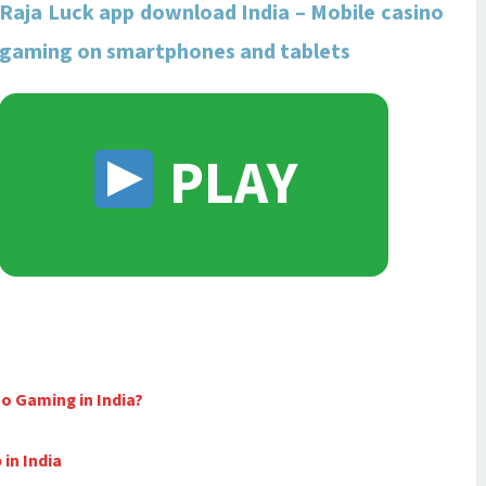
Raja Luck app download India – Mobile casino
gaming on smartphones and tablets
PLAY
o Gaming in India?
in India