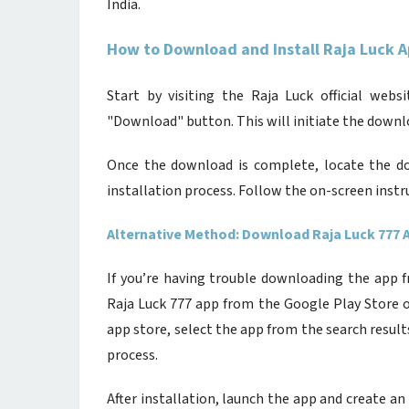
India.
How to Download and Install Raja Luck Ap
Start by visiting the Raja Luck official webs
"Download" button. This will initiate the downlo
Once the download is complete, locate the dow
installation process. Follow the on-screen instr
Alternative Method: Download Raja Luck 777 
If you’re having trouble downloading the app f
Raja Luck 777 app from the Google Play Store o
app store, select the app from the search result
process.
After installation, launch the app and create an 