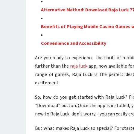
Alternative Method: Download Raja Luck 7
Benefits of Playing Mobile Casino Games wi
Convenience and Accessibility
Are you ready to experience the thrill of mo
further than the
raja luck
app, now available for
range of games, Raja Luck is the perfect de
excitement.
So, how do you get started with Raja Luck? Fir
"Download" button. Once the app is installed, you
new to Raja Luck, don’t worry – you can easily c
But what makes Raja Luck so special? For starte