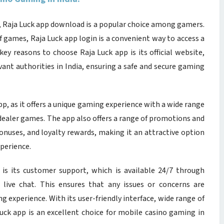
, Raja Luck app download is a popular choice among gamers.
of games, Raja Luck app login is a convenient way to access a
ey reasons to choose Raja Luck app is its official website,
evant authorities in India, ensuring a safe and secure gaming
pp, as it offers a unique gaming experience with a wide range
 dealer games. The app also offers a range of promotions and
nuses, and loyalty rewards, making it an attractive option
perience.
is its customer support, which is available 24/7 through
 live chat. This ensures that any issues or concerns are
 experience. With its user-friendly interface, wide range of
ck app is an excellent choice for mobile casino gaming in