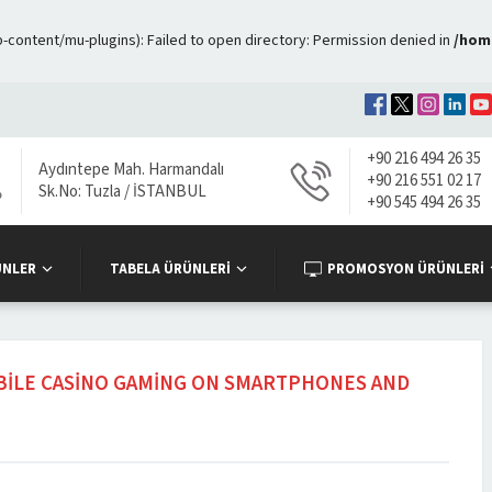
ontent/mu-plugins): Failed to open directory: Permission denied in
/hom
+90 216 494 26 35
Aydıntepe Mah. Harmandalı
+90 216 551 02 17
Sk.No: Tuzla / İSTANBUL
+90 545 494 26 35
ÜNLER
TABELA ÜRÜNLERİ
PROMOSYON ÜRÜNLERİ
OBILE CASINO GAMING ON SMARTPHONES AND