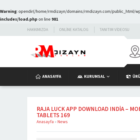
Warning
: opendir(/home/rmdizayn/domains/rmdizayn.com/public_html/wp-c
includes/load.php
on line
981
HAKKIMIZDA
ONLINE KATALOG
TANITIM VIDEOSU
ANASAYFA
KURUMSAL
ÜR
RAJA LUCK APP DOWNLOAD INDIA – M
TABLETS 169
Anasayfa
»
News