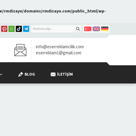
e/rmdizayn/domains/rmdizayn.com/public_html/wp-
info@eserreklamcilik.com
eserreklam1@gmail.com
BLOG
İLETIŞIM