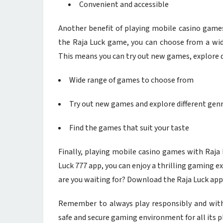
Convenient and accessible
Another benefit of playing mobile casino games
the Raja Luck game, you can choose from a wid
This means you can try out new games, explore di
Wide range of games to choose from
Try out new games and explore different gen
Find the games that suit your taste
Finally, playing mobile casino games with Raja 
Luck 777 app, you can enjoy a thrilling gaming ex
are you waiting for? Download the Raja Luck app
Remember to always play responsibly and with
safe and secure gaming environment for all its p