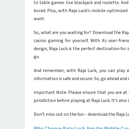
to table games like blackjack and roulette. An
bored. Plus, with Raja Luck’s mobile-optimized
want.
So, what are you waiting for? Download the Raja
casino gaming for yourself. With its user-frie
design, Raja Luck is the perfect destination f
go.
And remember, with Raja Luck, you can play w
information is safe and secure. So, go ahead and
Important Note: Please ensure that you are at l
jurisdiction before playing at Raja Luck. It’s a
Don’t miss out on the fun – download the Raja L
Why Choose Raja Luck App for Mobile Cas