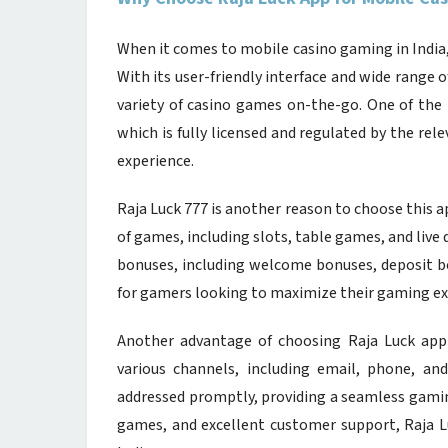
When it comes to mobile casino gaming in India
With its user-friendly interface and wide range 
variety of casino games on-the-go. One of the k
which is fully licensed and regulated by the rel
experience.
Raja Luck 777 is another reason to choose this a
of games, including slots, table games, and live
bonuses, including welcome bonuses, deposit bo
for gamers looking to maximize their gaming ex
Another advantage of choosing Raja Luck app 
various channels, including email, phone, and
addressed promptly, providing a seamless gaming
games, and excellent customer support, Raja Lu