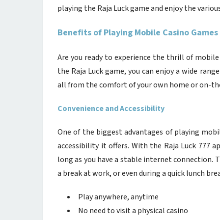
playing the Raja Luck game and enjoy the various 
Benefits of Playing Mobile Casino Games 
Are you ready to experience the thrill of mobi
the Raja Luck game, you can enjoy a wide range
all from the comfort of your own home or on-th
Convenience and Accessibility
One of the biggest advantages of playing mobi
accessibility it offers. With the Raja Luck 777
long as you have a stable internet connection. 
a break at work, or even during a quick lunch bre
Play anywhere, anytime
No need to visit a physical casino