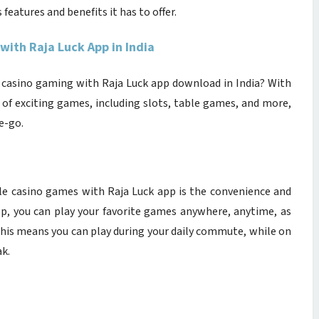
features and benefits it has to offer.
with Raja Luck App in India
le casino gaming with Raja Luck app download in India? With
 of exciting games, including slots, table games, and more,
e-go.
le casino games with Raja Luck app is the convenience and
 app, you can play your favorite games anywhere, anytime, as
This means you can play during your daily commute, while on
ak.