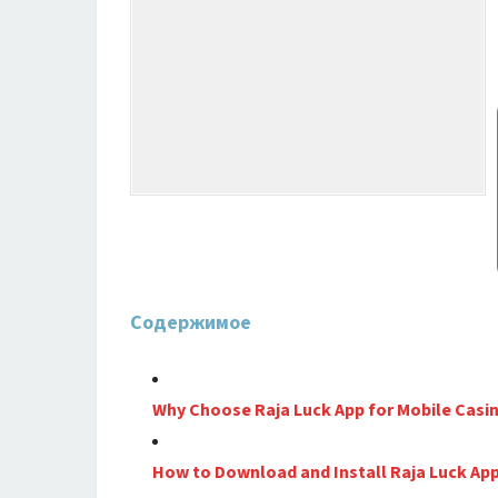
Содержимое
Why Choose Raja Luck App for Mobile Casin
How to Download and Install Raja Luck App 