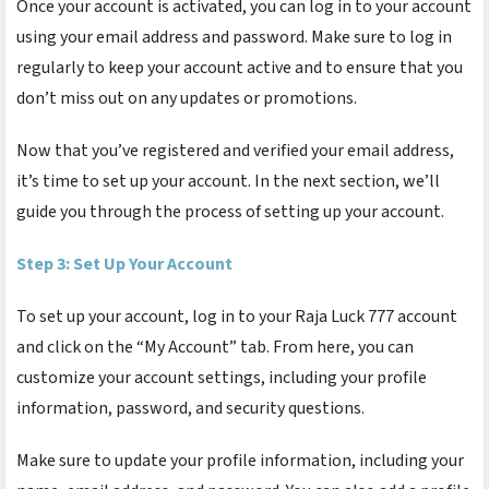
Once your account is activated, you can log in to your account
using your email address and password. Make sure to log in
regularly to keep your account active and to ensure that you
don’t miss out on any updates or promotions.
Now that you’ve registered and verified your email address,
it’s time to set up your account. In the next section, we’ll
guide you through the process of setting up your account.
Step 3: Set Up Your Account
To set up your account, log in to your Raja Luck 777 account
and click on the “My Account” tab. From here, you can
customize your account settings, including your profile
information, password, and security questions.
Make sure to update your profile information, including your