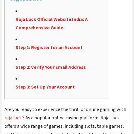
Raja Luck Official Website India: A
Comprehensive Guide
Step 1: Register for an Account
Step 2: Verify Your Email Address
Step 3: Set Up Your Account
Are you ready to experience the thrill of online gaming with
raja luck
? As a popular online casino platform, Raja Luck
offers a wide range of games, including slots, table games,