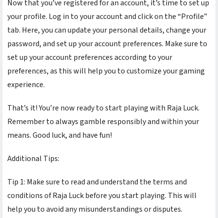
Now that you’ve registered for an account, it’s time to set up
your profile. Log in to your account and click on the “Profile”
tab. Here, you can update your personal details, change your
password, and set up your account preferences. Make sure to
set up your account preferences according to your
preferences, as this will help you to customize your gaming
experience.
That’s it! You’re now ready to start playing with Raja Luck.
Remember to always gamble responsibly and within your
means. Good luck, and have fun!
Additional Tips:
Tip 1: Make sure to read and understand the terms and
conditions of Raja Luck before you start playing. This will
help you to avoid any misunderstandings or disputes.