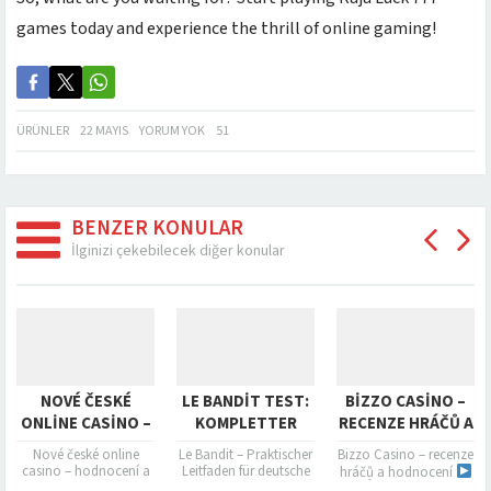
games today and experience the thrill of online gaming!
ÜRÜNLER
22 MAYIS
YORUM YOK
51
BENZER KONULAR
İlginizi çekebilecek diğer konular
NOVÉ ČESKÉ
LE BANDIT TEST:
BIZZO CASINO –
ONLINE CASINO –
KOMPLETTER
RECENZE HRÁČŮ A
HODNOCENÍ A
ÜBERBLICK ZU
HODNOCENÍ
S
Nové české online
Le Bandit – Praktischer
Bizzo Casino – recenze
Be
POROVNÁNÍ PRO
BONUS,
casino – hodnocení a
Leitfaden für deutsche
hráčů a hodnocení
Ös
porovnání pro hráče
HRÁČE
REGISTRIERUNG
Spieler Der Slot Le
HRÁT Содержимое