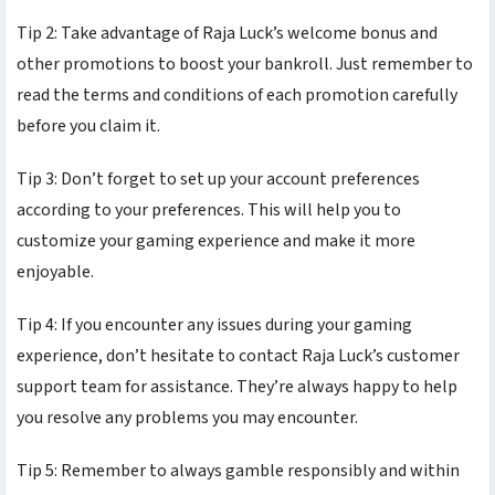
Tip 2: Take advantage of Raja Luck’s welcome bonus and
other promotions to boost your bankroll. Just remember to
read the terms and conditions of each promotion carefully
before you claim it.
Tip 3: Don’t forget to set up your account preferences
according to your preferences. This will help you to
customize your gaming experience and make it more
enjoyable.
Tip 4: If you encounter any issues during your gaming
experience, don’t hesitate to contact Raja Luck’s customer
support team for assistance. They’re always happy to help
you resolve any problems you may encounter.
Tip 5: Remember to always gamble responsibly and within