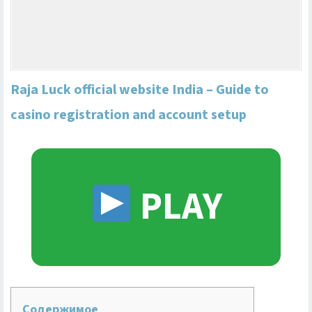
Raja Luck official website India – Guide to
casino registration and account setup
PLAY
Содержимое