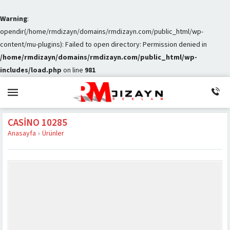
Warning
:
opendir(/home/rmdizayn/domains/rmdizayn.com/public_html/wp-
content/mu-plugins): Failed to open directory: Permission denied in
/home/rmdizayn/domains/rmdizayn.com/public_html/wp-
includes/load.php
on line
981
CASINO 10285
Anasayfa
»
Ürünler