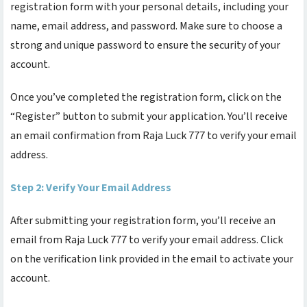
registration form with your personal details, including your
name, email address, and password. Make sure to choose a
strong and unique password to ensure the security of your
account.
Once you’ve completed the registration form, click on the
“Register” button to submit your application. You’ll receive
an email confirmation from Raja Luck 777 to verify your email
address.
Step 2: Verify Your Email Address
After submitting your registration form, you’ll receive an
email from Raja Luck 777 to verify your email address. Click
on the verification link provided in the email to activate your
account.