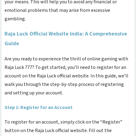
your means. This will help you to avoid any financial or
emotional problems that may arise from excessive
gambling.
Raja Luck Official Website India: A Comprehensive
Guide
Are you ready to experience the thrill of online gaming with
Raja Luck 777? To get started, you’ll need to register for an
account on the Raja Luck official website. In this guide, we’ll
walk you through the step-by-step process of registering
and setting up your account.
Step 1: Register for an Account
To register for an account, simply click on the “Register”
button on the Raja Luck official website. Fill out the