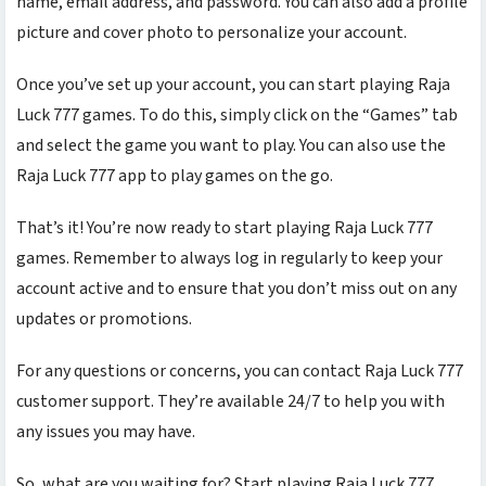
name, email address, and password. You can also add a profile
picture and cover photo to personalize your account.
Once you’ve set up your account, you can start playing Raja
Luck 777 games. To do this, simply click on the “Games” tab
and select the game you want to play. You can also use the
Raja Luck 777 app to play games on the go.
That’s it! You’re now ready to start playing Raja Luck 777
games. Remember to always log in regularly to keep your
account active and to ensure that you don’t miss out on any
updates or promotions.
For any questions or concerns, you can contact Raja Luck 777
customer support. They’re available 24/7 to help you with
any issues you may have.
So, what are you waiting for? Start playing Raja Luck 777