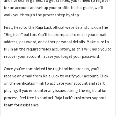
and live dealer games. To get started, you’ll need to register
for an account and set up your profile. In this guide, we’ll
walk you through the process step by step.
First, head to the Raja Luck official website and click on the
“Register” button. You’ll be prompted to enter your email
address, password, and other personal details. Make sure to
fill in all the required fields accurately, as this will help you to
recover your account in case you forget your password.
Once you’ve completed the registration process, you’ll
receive an email from Raja Luck to verify your account. Click
on the verification link to activate your account and start
playing. If you encounter any issues during the registration
process, feel free to contact Raja Luck’s customer support
team for assistance.